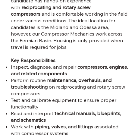
candidate has hands-on experience
with
reciprocating and rotary screw
compressors
and is comfortable working in the field
under various conditions. The ideal location for
candidates is the Midland and Odessa area,
however, our Compressor Mechanics work across
the Permian Basin. Housing is only provided when
travel is required for jobs.
Key Responsibilities
Inspect, diagnose, and repair
compressors, engines,
and related components
Perform routine
maintenance, overhauls, and
troubleshooting
on reciprocating and rotary screw
compressors
Test and calibrate equipment to ensure proper
functionality
Read and interpret
technical manuals, blueprints,
and schematics
Work with
piping, valves, and fittings
associated
with compressor systems