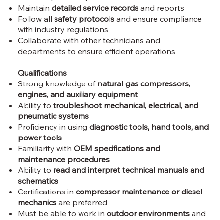
Maintain
detailed service records
and reports
Follow all
safety protocols
and ensure compliance
with industry regulations
Collaborate with other technicians and
departments to ensure efficient operations
Qualifications
Strong knowledge of
natural gas compressors,
engines, and auxiliary equipment
Ability to
troubleshoot mechanical, electrical, and
pneumatic systems
Proficiency in using
diagnostic tools, hand tools, and
power tools
Familiarity with
OEM specifications and
maintenance procedures
Ability to
read and interpret technical manuals and
schematics
Certifications in
compressor maintenance or diesel
mechanics
are preferred
Must be able to work in
outdoor environments
and