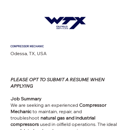
COMPRESSOR MECHANIC
Odessa, TX, USA
PLEASE OPT TO SUBMIT A RESUME WHEN
APPLYING
Job Summary
We are seeking an experienced
Compressor
Mechanic
to maintain, repair, and
troubleshoot
natural gas and industrial
compressors
used in oilfield operations. The ideal