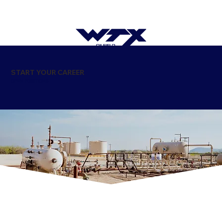
START YOUR CAREER
OPEN POSITIONS