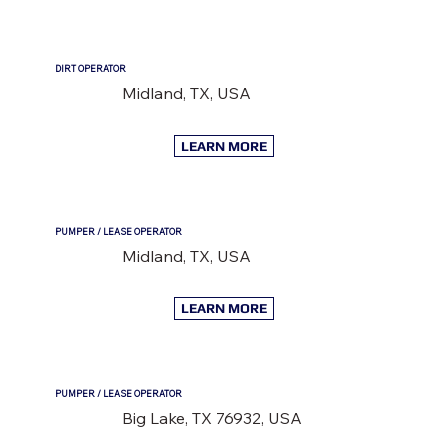
DIRT OPERATOR
Midland, TX, USA
LEARN MORE
PUMPER / LEASE OPERATOR
Midland, TX, USA
LEARN MORE
PUMPER / LEASE OPERATOR
Big Lake, TX 76932, USA