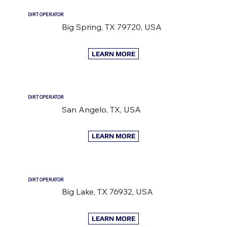
DIRT OPERATOR
Big Spring, TX 79720, USA
LEARN MORE
DIRT OPERATOR
San Angelo, TX, USA
LEARN MORE
DIRT OPERATOR
Big Lake, TX 76932, USA
LEARN MORE