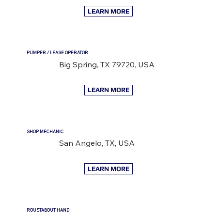
LEARN MORE
PUMPER / LEASE OPERATOR
Big Spring, TX 79720, USA
LEARN MORE
SHOP MECHANIC
San Angelo, TX, USA
LEARN MORE
ROUSTABOUT HAND