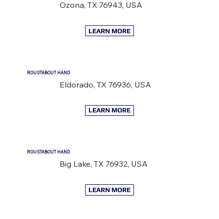
Ozona, TX 76943, USA
LEARN MORE
ROUSTABOUT HAND
Eldorado, TX 76936, USA
LEARN MORE
ROUSTABOUT HAND
Big Lake, TX 76932, USA
LEARN MORE