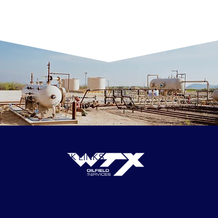
QUICK LINKS
APPLY
SERVICES
ABOUT