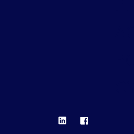
PR
A
PO
C