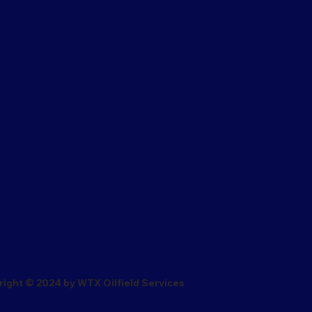
ight © 2024 by WTX Oilfield Services