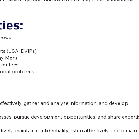
ies:
crews
rts (JSA, DVIRs)
any Men)
ler tires
ional problems
effectively, gather and analyze information, and develop
ses, pursue development opportunities, and share experti
vely, maintain confidentiality, listen attentively, and remain