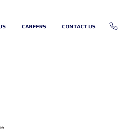
US
CAREERS
CONTACT US
me