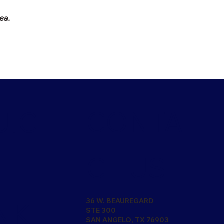
rea.
CONTA
UIC
CT US
36 W. BEAUREGARD
NK
STE 300
SAN ANGELO, TX 76903