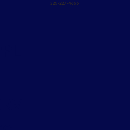
325-227-4656
PPL
RVI