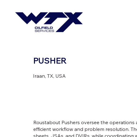
PUSHER
Iraan, TX, USA
Roustabout Pushers oversee the operations a
efficient workflow and problem resolution. Th
sheets, JSAs, and DVIRs, while coordinating w