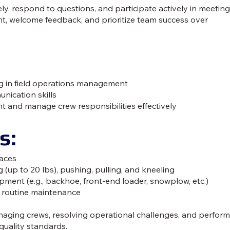
y, respond to questions, and participate actively in meeting
t, welcome feedback, and prioritize team success over
ing in field operations management
nication skills
t and manage crew responsibilities effectively
s:
faces
g (up to 20 lbs), pushing, pulling, and kneeling
ment (e.g., backhoe, front-end loader, snowplow, etc.)
 routine maintenance
naging crews, resolving operational challenges, and perfor
quality standards.