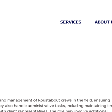
SERVICES
ABOUT 
nd management of Roustabout crews in the field, ensuring
ey also handle administrative tasks, including maintaining ti
ith client representatives. The role may involve additional