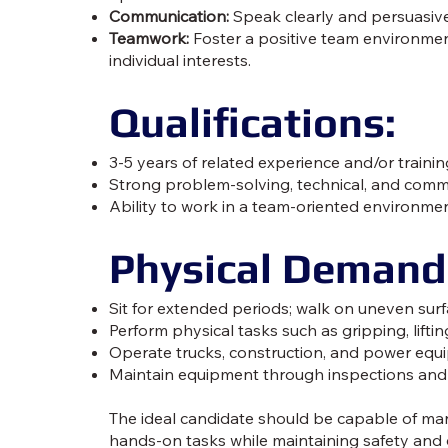
Communication:
Speak clearly and persuasivel
Teamwork:
Foster a positive team environmen
individual interests.
Qualifications:
3-5 years of related experience and/or train
Strong problem-solving, technical, and commu
Ability to work in a team-oriented environmen
Physical Demand
Sit for extended periods; walk on uneven sur
Perform physical tasks such as gripping, liftin
Operate trucks, construction, and power equip
Maintain equipment through inspections and
The ideal candidate should be capable of ma
hands-on tasks while maintaining safety and 