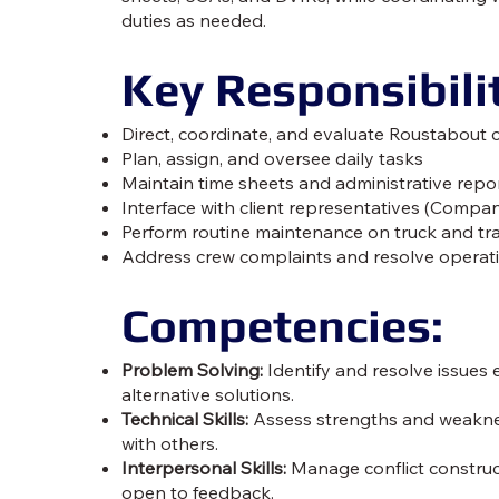
duties as needed.
Key Responsibilit
Direct, coordinate, and evaluate Roustabout 
Plan, assign, and oversee daily tasks
Maintain time sheets and administrative repo
Interface with client representatives (Comp
Perform routine maintenance on truck and trai
Address crew complaints and resolve operat
Competencies:
Problem Solving:
Identify and resolve issues 
alternative solutions.
Technical Skills:
Assess strengths and weaknes
with others.
Interpersonal Skills:
Manage conflict constructi
open to feedback.