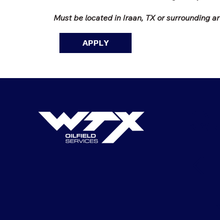
Must be located in Iraan, TX or surrounding a
APPLY
Q
K
LI